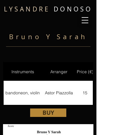
LYSANDRE
DONOSO
Bruno Y Sarah
Instruments
Arranger
Price (€)
bandoneon, violin
Astor Piazzolla
15
BUY