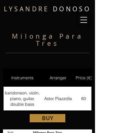
LYSANDRE
DONOSO
Milonga Para
Tres
Instruments
Arranger
Price (€)
bandoneon, violin,
piano, guitar,
Astor Piazzolla
60
double bass
BUY