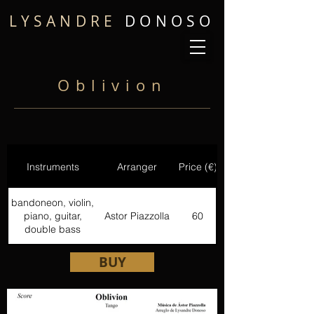
LYSANDRE
DONOSO
Oblivion
Instruments
Arranger
Price (€)
bandoneon, violin,
piano, guitar,
Astor Piazzolla
60
double bass
BUY