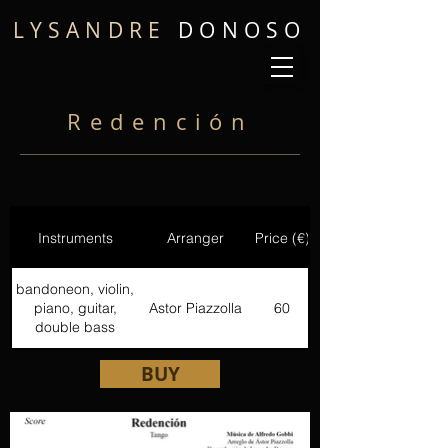
LYSANDRE
DONOSO
Redención
Instruments
Arranger
Price (€)
bandoneon, violin,
piano, guitar,
Astor Piazzolla
60
double bass
BUY