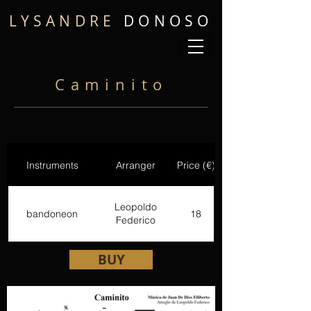
LYSANDRE
DONOSO
Caminito
Instruments
Arranger
Price (€)
Leopoldo
bandoneon
18
Federico
BUY